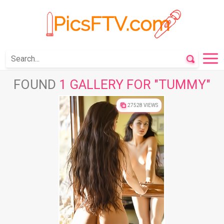
FOUND
1 GALLERY FOR "TUMMY"
27528 VIEWS