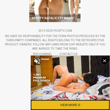
SPORTY NATALIE FTV BARES HER ROUND BUTT
2019-2025 PICSFTV.COM
WE HAVE NO RESPONSIBILITY FOR THE PORN PHOTOS PRODUCED BY THE
THIRD-PARTY COMPANIES. ALL RIGHTS BELONG TO THE RETROSPECTIVE
PRODUCT OWNERS. FOLLOW ANY LINKS FROM OUR WEBSITE ONLY IF YOU
ARE AGREED TO TAKE THE RISKS.
RSS CHANNEL
CONTACT US
VIEW MORE