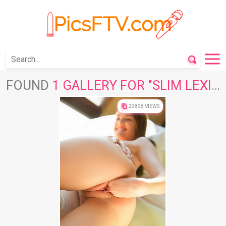
FOUND
1 GALLERY FOR "SLIM LEXIE"
29898 VIEWS