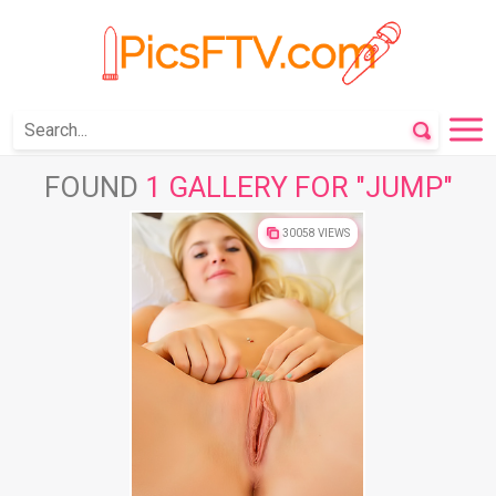
FOUND
1 GALLERY FOR "JUMP"
30058 VIEWS