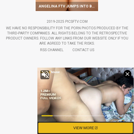
ANGELINA FTV JUMPS INTO BED TO GET SATISFACTION
2019-2025 PICSFTV.COM
WE HAVE NO RESPONSIBILITY FOR THE PORN PHOTOS PRODUCED BY THE
THIRD-PARTY COMPANIES. ALL RIGHTS BELONG TO THE RETROSPECTIVE
PRODUCT OWNERS. FOLLOW ANY LINKS FROM OUR WEBSITE ONLY IF YOU
ARE AGREED TO TAKE THE RISKS.
RSS CHANNEL
CONTACT US
VIEW MORE